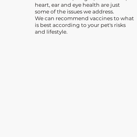
heart, ear and eye health are just
some of the issues we address.
We can recommend vaccines to what
is best according to your pet's risks
and lifestyle.