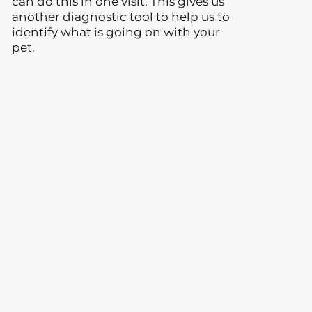
can do this in one visit. This gives us
another diagnostic tool to help us to
identify what is going on with your
pet.