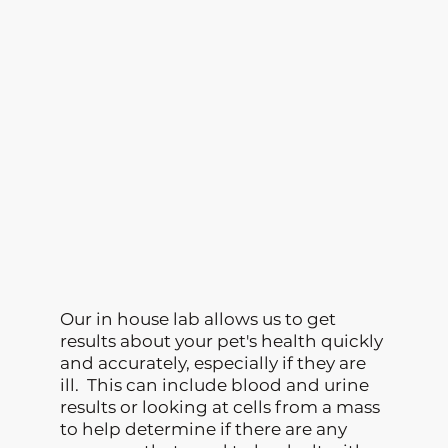
Our in house lab allows us to get
results about your pet's health quickly
and accurately, especially if they are
ill. This can include blood and urine
results or looking at cells from a mass
to help determine if there are any