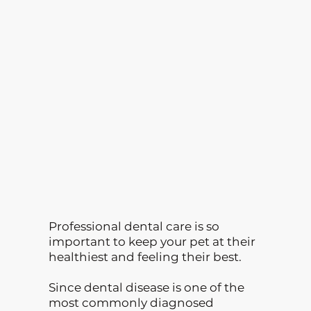
Professional dental care is so
important to keep your pet at their
healthiest and feeling their best.
Since dental disease is one of the
most commonly diagnosed