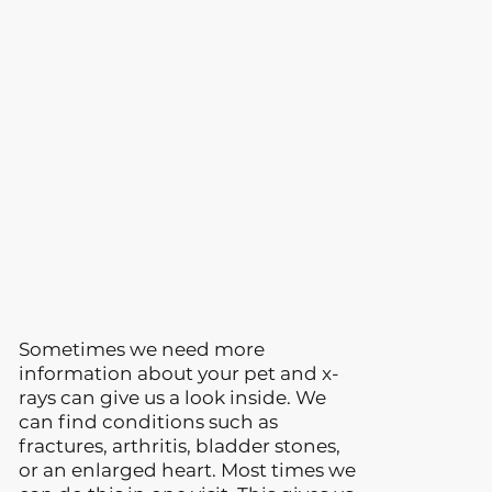
Sometimes we need more
information about your pet and x-
rays can give us a look inside. We
can find conditions such as
fractures, arthritis, bladder stones,
or an enlarged heart. Most times we