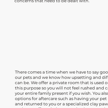
concerns that need to be dealt with.
There comes a time when we have to say goo
our pets and we know how upsetting and diff
can be. We offer a private room that is used o
this purpose so you will not feel rushed and 
your entire family present if you wish. You al
options for aftercare such as having your pe
and returned to you or a specialized clay paw