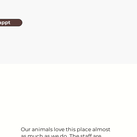
appt
Our animals love this place almost
as much as we do. The staff are