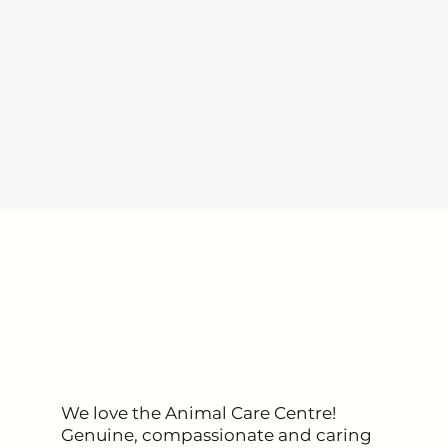
pet parents
We love the Animal Care Centre!
Genuine, compassionate and caring