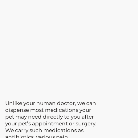
Unlike your human doctor, we can
dispense most medications your
pet may need directly to you after
your pet’s appointment or surgery.
We carry such medications as
antibiotics, various pain