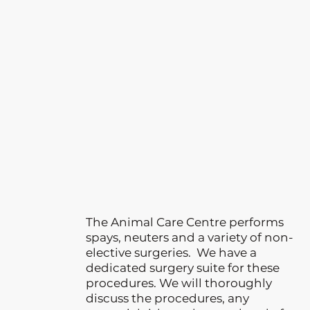
The Animal Care Centre performs
spays, neuters and a variety of non-
elective surgeries. We have a
dedicated surgery suite for these
procedures. We will thoroughly
discuss the procedures, any