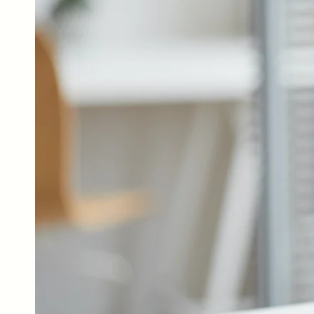
Our Services