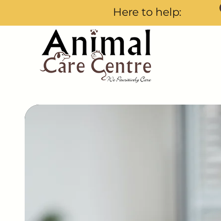
Here to help: