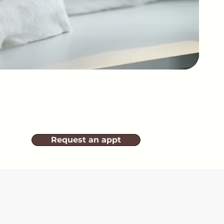
Request an appt