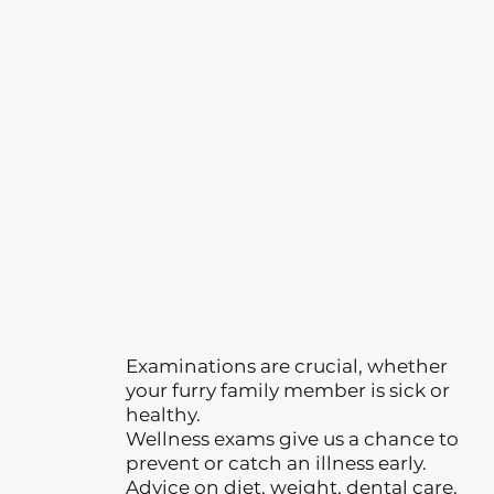
Examinations are crucial, whether
your furry family member is sick or
healthy.
Wellness exams give us a chance to
prevent or catch an illness early.
Advice on diet, weight, dental care,