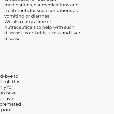
medications, ear medications and
treatments for such conditions as
vomiting or diarrhea.
We also carry a line of
nutraceuticals to help with such
diseases as arthritis, stress and liver
disease.
d-bye to
icult this
nly for
can have
so have
t cremated
 print