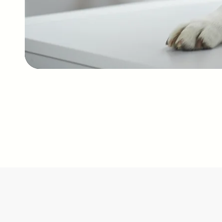
services