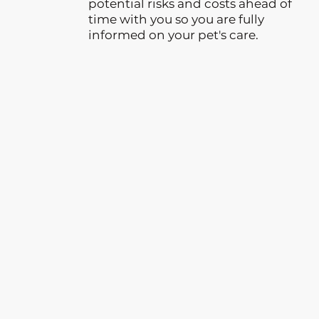
potential risks and costs ahead of
time with you so you are fully
informed on your pet's care.