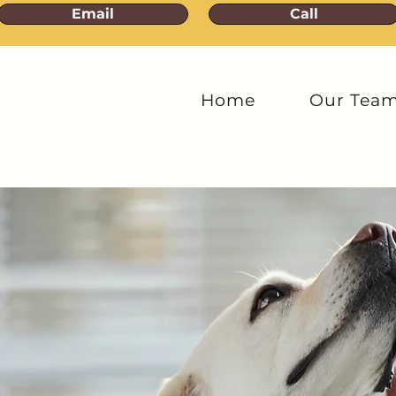
Email
Call
Home
Our Tea