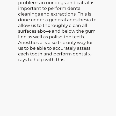
problems in our dogs and cats it is
important to perform dental
cleanings and extractions. This is
done under a general anesthesia to
allow us to thoroughly clean all
surfaces above and below the gum
line as well as polish the teeth.
Anesthesia is also the only way for
us to be able to accurately assess
each tooth and perform dental x-
rays to help with this.