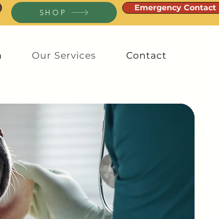
Emergency Contact
SHOP
m
Our Services
Contact