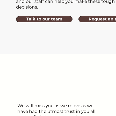
and our staff can help you make these tough
decisions.
Talk to our team
Request an 
We will miss you as we move as we
have had the utmost trust in you all